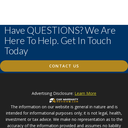
Have QUESTIONS? We Are
Here To Help. Get In Touch
Today
CONTACT US
Advertising Disclosure:
Learn More
The information on our website is general in nature and is
intended for informational purposes only; it is not legal, health,
investment or tax advice. We make no representation as to the
accuracy of the information provided and assumes no liability